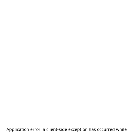
Application error: a
client
-side exception has occurred while