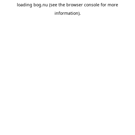
loading
bog.nu
(see the
browser console
for more
information).