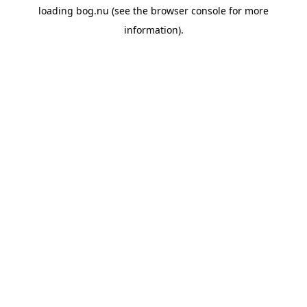
loading
bog.nu
(see the
browser console
for more
information).