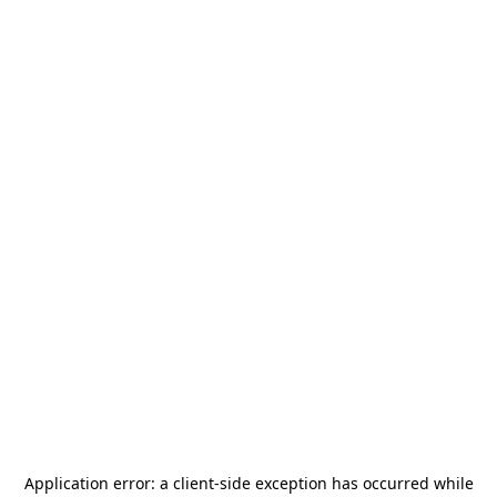
Application error: a
client
-side exception has occurred while