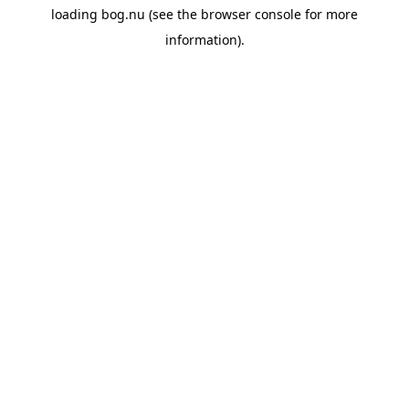
loading
bog.nu
(see the
browser console
for more
information).