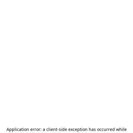
Application error: a
client
-side exception has occurred while