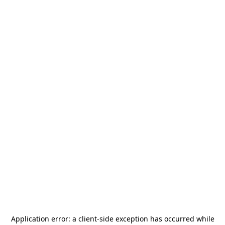
Application error: a
client
-side exception has occurred while