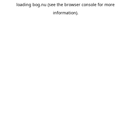
loading
bog.nu
(see the
browser console
for more
information).