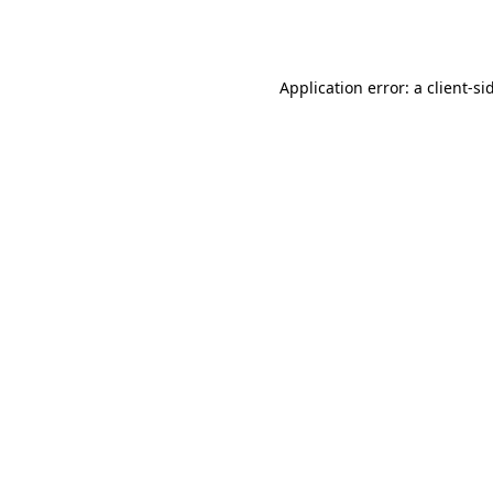
Application error: a
client
-si