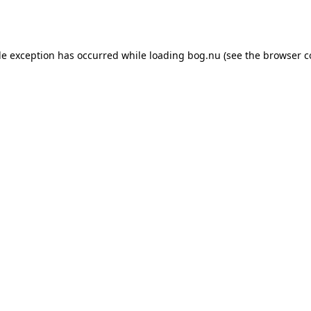
de exception has occurred while loading
bog.nu
(see the
browser c