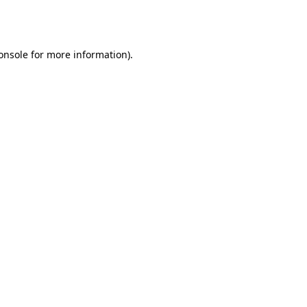
onsole
for more information).