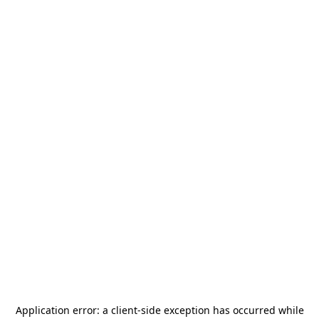
Application error: a
client
-side exception has occurred while