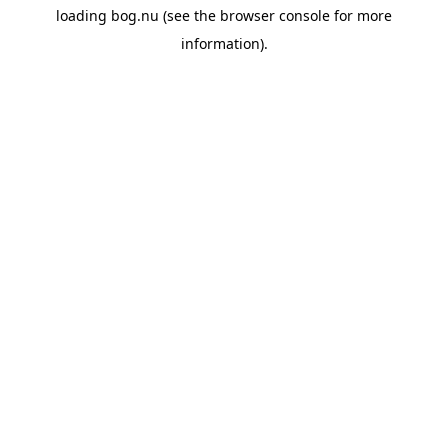
loading
bog.nu
(see the
browser console
for more
information).