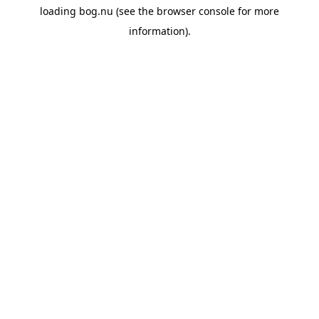
loading
bog.nu
(see the
browser console
for more
information).