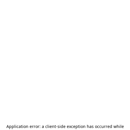
Application error: a
client
-side exception has occurred while