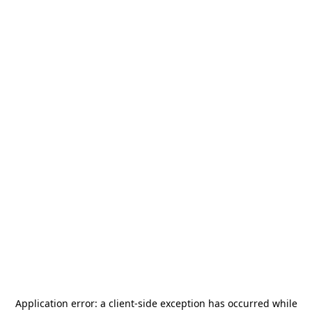
Application error: a
client
-side exception has occurred while