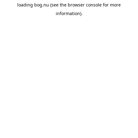
loading
bog.nu
(see the
browser console
for more
information).