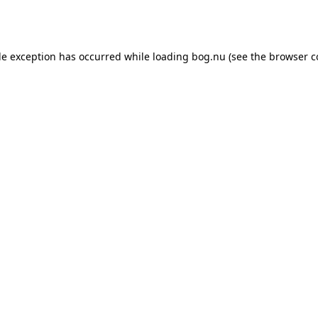
de exception has occurred while loading
bog.nu
(see the
browser c