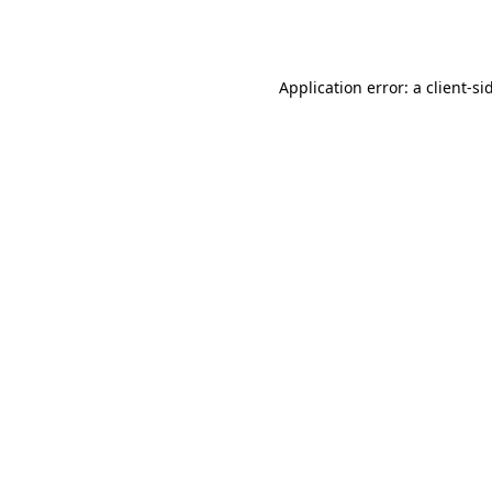
Application error: a
client
-si