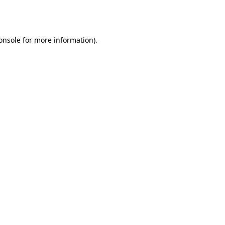
onsole
for more information).