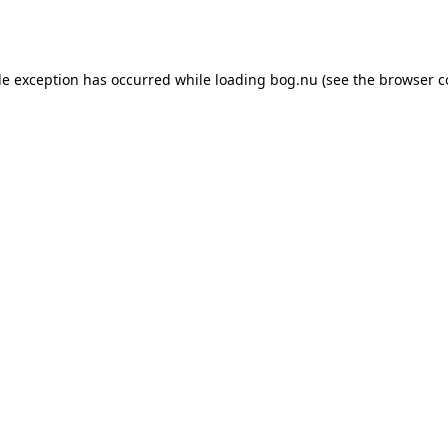
de exception has occurred while loading
bog.nu
(see the
browser c