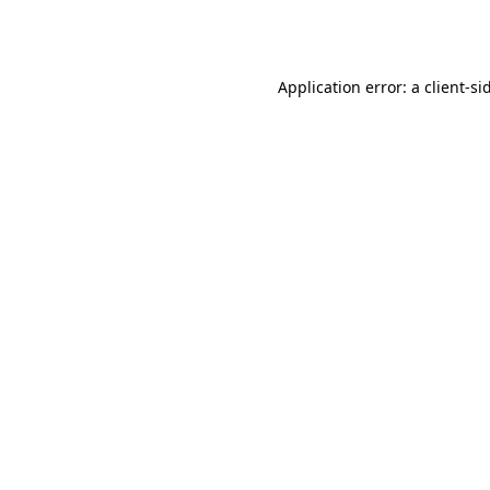
Application error: a
client
-si