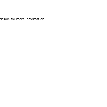
onsole
for more information).