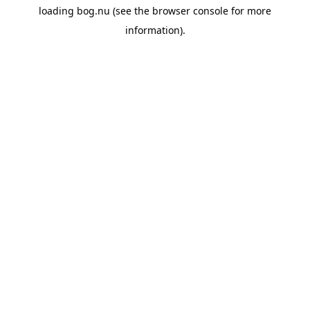
loading
bog.nu
(see the
browser console
for more
information).