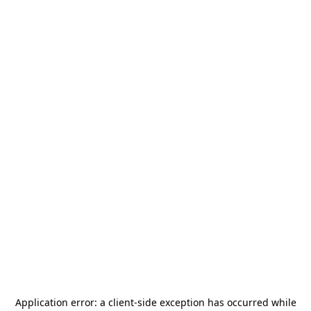
Application error: a
client
-side exception has occurred while