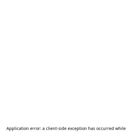
Application error: a
client
-side exception has occurred while