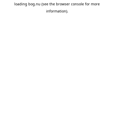
loading
bog.nu
(see the
browser console
for more
information).