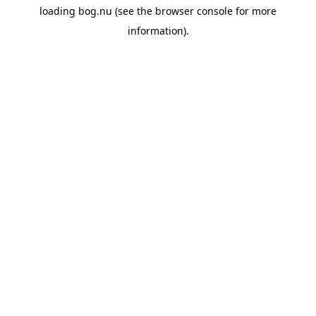
loading
bog.nu
(see the
browser console
for more
information).