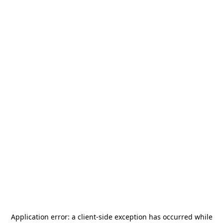
Application error: a
client
-side exception has occurred while