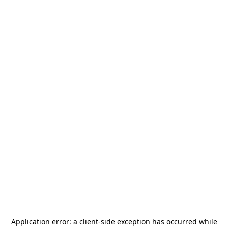
Application error: a
client
-side exception has occurred while