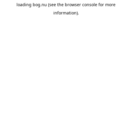
loading
bog.nu
(see the
browser console
for more
information).