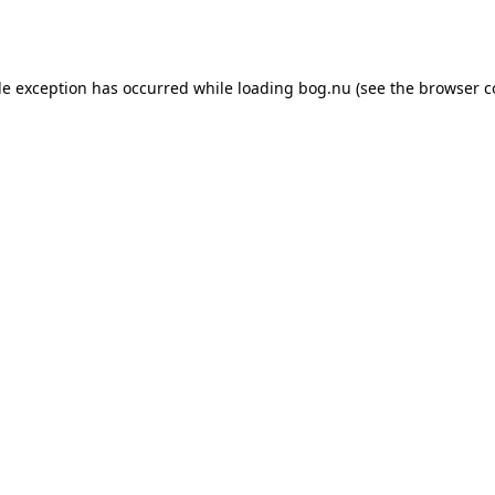
de exception has occurred while loading
bog.nu
(see the
browser c