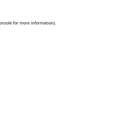
onsole
for more information).