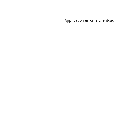
Application error: a
client
-si