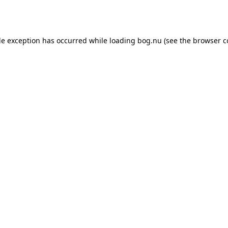
de exception has occurred while loading
bog.nu
(see the
browser c