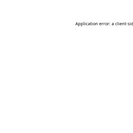
Application error: a
client
-si