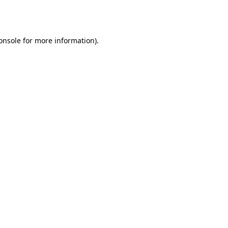
onsole
for more information).