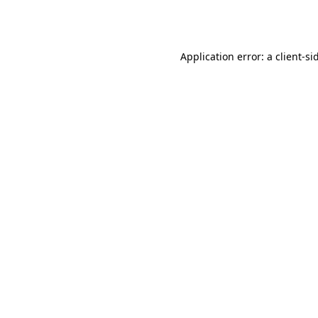
Application error: a
client
-si