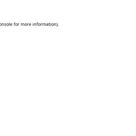
onsole
for more information).