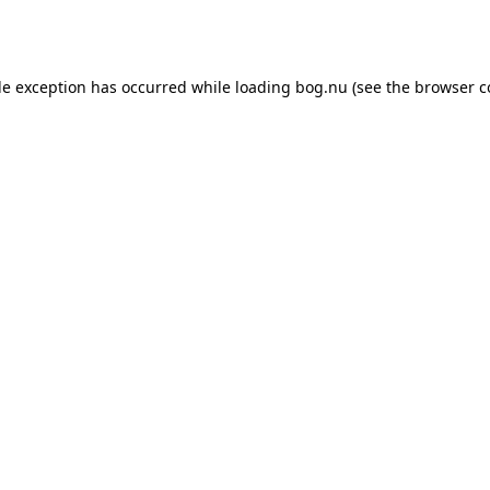
de exception has occurred while loading
bog.nu
(see the
browser c