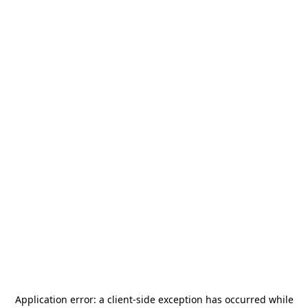
Application error: a
client
-side exception has occurred while