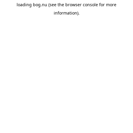
loading
bog.nu
(see the
browser console
for more
information).