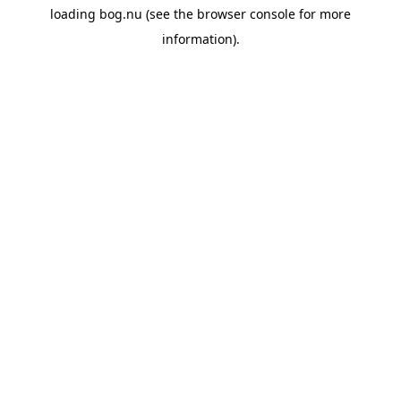
loading
bog.nu
(see the
browser console
for more
information).