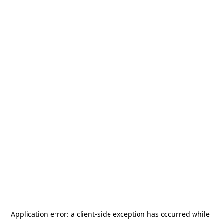
Application error: a
client
-side exception has occurred while