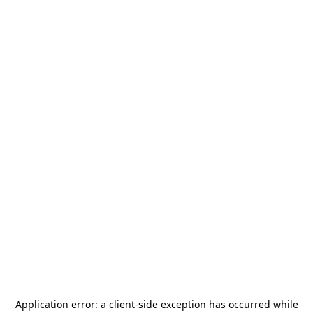
Application error: a
client
-side exception has occurred while