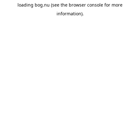
loading
bog.nu
(see the
browser console
for more
information).