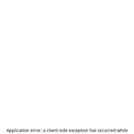
Application error: a
client
-side exception has occurred while