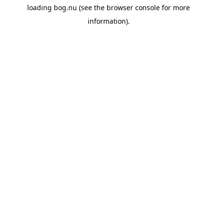
loading
bog.nu
(see the
browser console
for more
information).