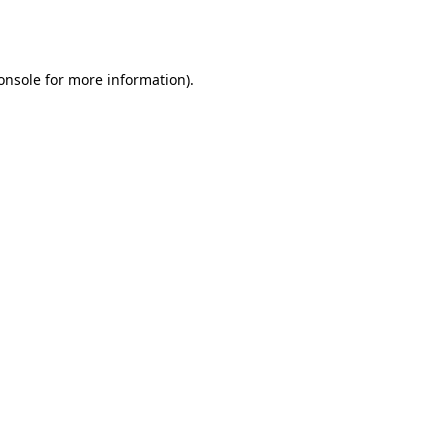
onsole
for more information).