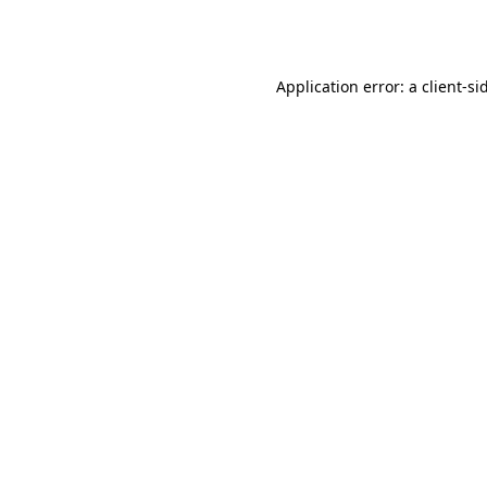
Application error: a
client
-si