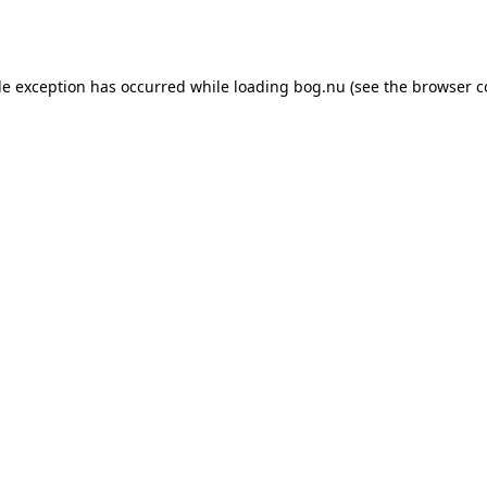
de exception has occurred while loading
bog.nu
(see the
browser c