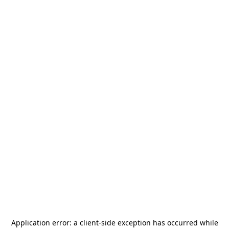
Application error: a
client
-side exception has occurred while