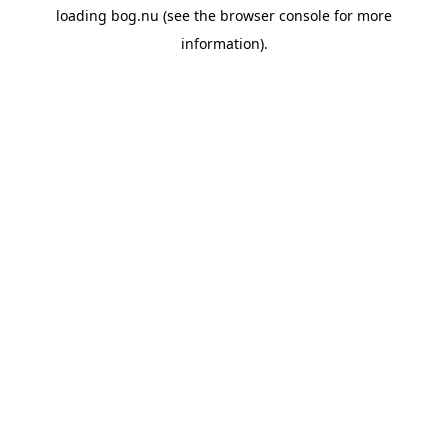
loading
bog.nu
(see the
browser console
for more
information).