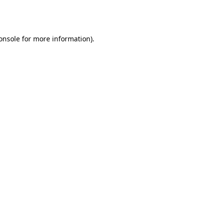
onsole
for more information).