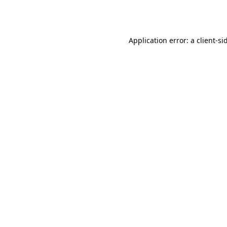
Application error: a
client
-si