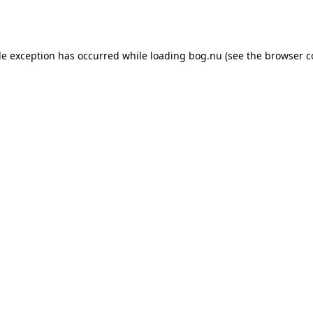
de exception has occurred while loading
bog.nu
(see the
browser c