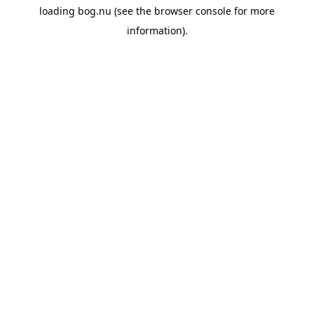
loading
bog.nu
(see the
browser console
for more
information).