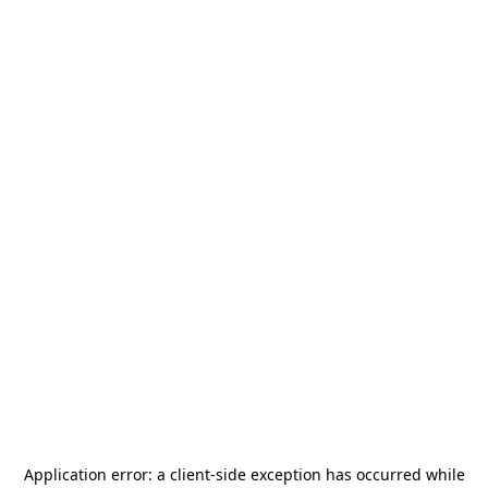
Application error: a
client
-side exception has occurred while