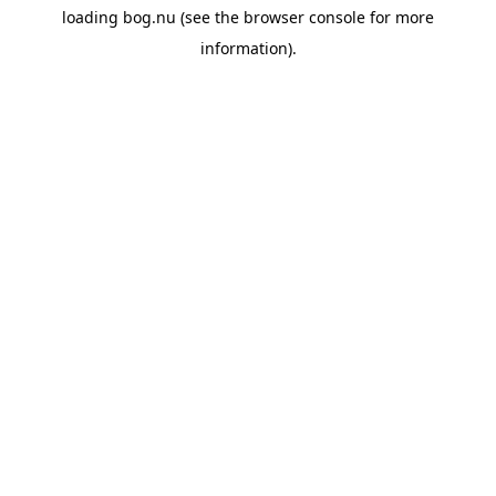
loading
bog.nu
(see the
browser console
for more
information).