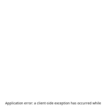
Application error: a
client
-side exception has occurred while