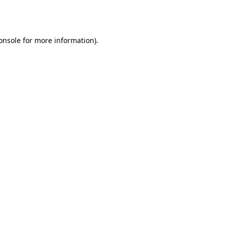
onsole
for more information).