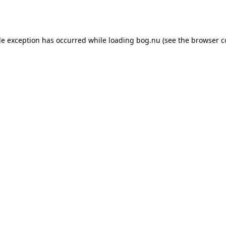
de exception has occurred while loading
bog.nu
(see the
browser c