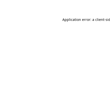
Application error: a
client
-si