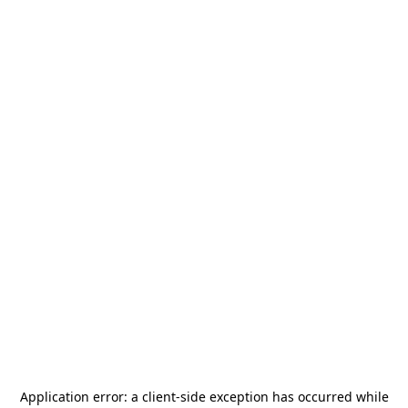
Application error: a
client
-side exception has occurred while