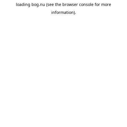
loading
bog.nu
(see the
browser console
for more
information).