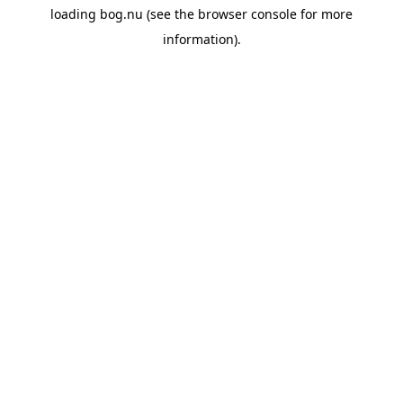
loading
bog.nu
(see the
browser console
for more
information).