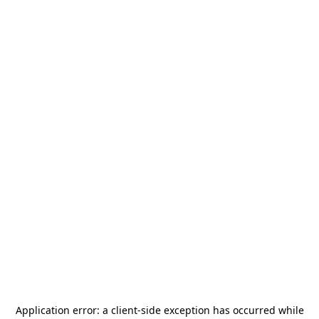
Application error: a
client
-side exception has occurred while