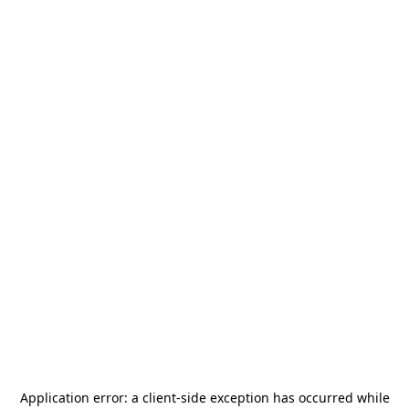
Application error: a
client
-side exception has occurred while