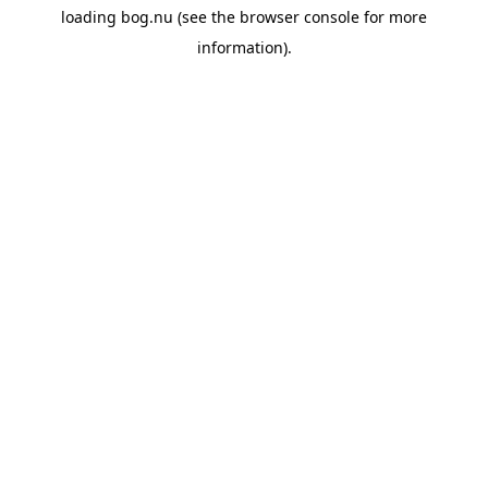
loading
bog.nu
(see the
browser console
for more
information).