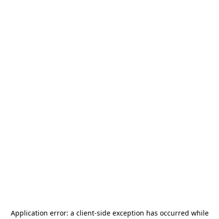
Application error: a
client
-side exception has occurred while