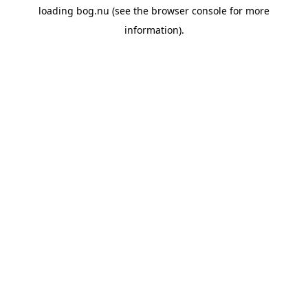
loading
bog.nu
(see the
browser console
for more
information).