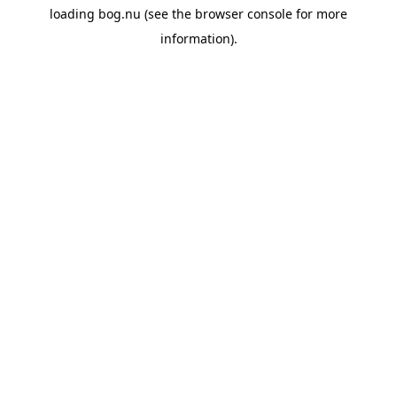
loading
bog.nu
(see the
browser console
for more
information).