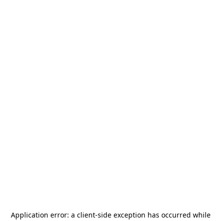
Application error: a
client
-side exception has occurred while