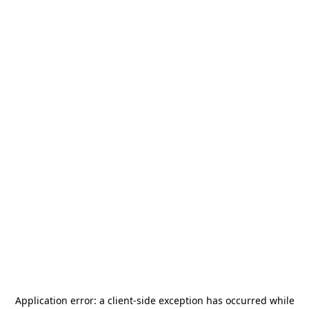
Application error: a
client
-side exception has occurred while