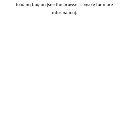
loading
bog.nu
(see the
browser console
for more
information).