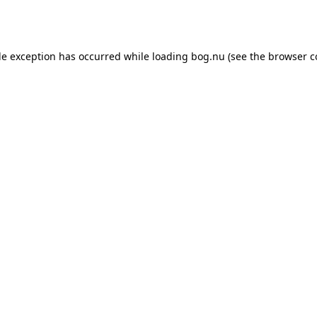
de exception has occurred while loading
bog.nu
(see the
browser c