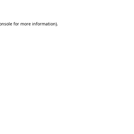
onsole
for more information).