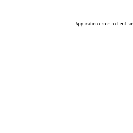
Application error: a
client
-si