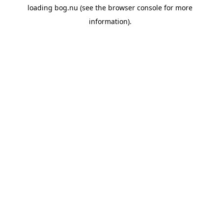
loading
bog.nu
(see the
browser console
for more
information).