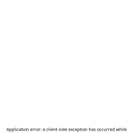
Application error: a
client
-side exception has occurred while