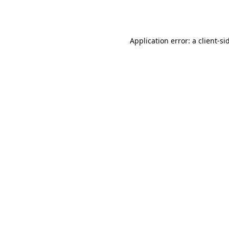
Application error: a
client
-si