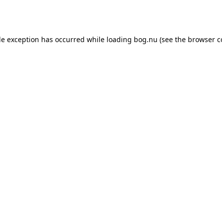
de exception has occurred while loading
bog.nu
(see the
browser c