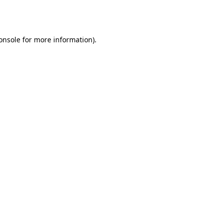
onsole
for more information).