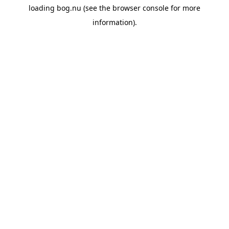
loading
bog.nu
(see the
browser console
for more
information).