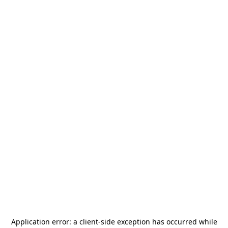
Application error: a
client
-side exception has occurred while