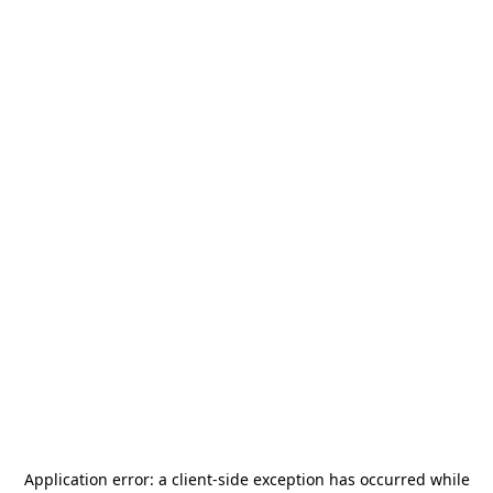
Application error: a
client
-side exception has occurred while