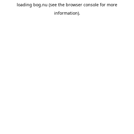
loading
bog.nu
(see the
browser console
for more
information).