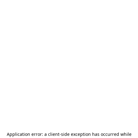
Application error: a
client
-side exception has occurred while