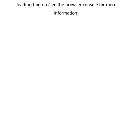
loading
bog.nu
(see the
browser console
for more
information).