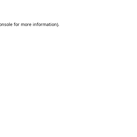
onsole
for more information).