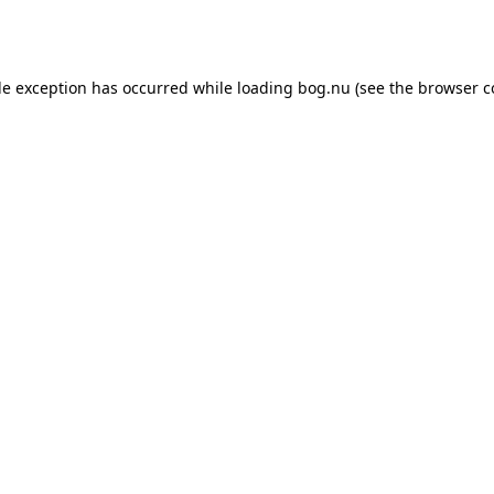
de exception has occurred while loading
bog.nu
(see the
browser c