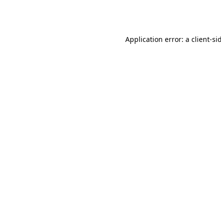
Application error: a
client
-si