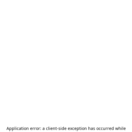
Application error: a
client
-side exception has occurred while