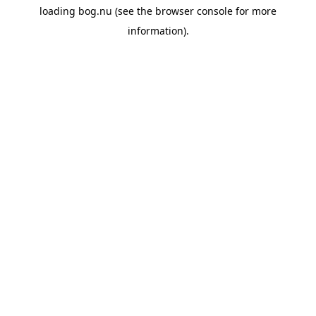
loading
bog.nu
(see the
browser console
for more
information).