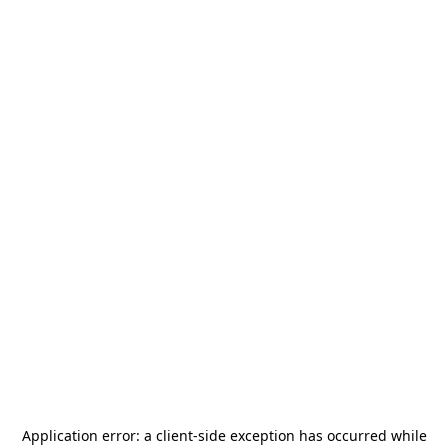
Application error: a
client
-side exception has occurred while