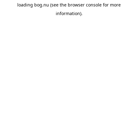
loading
bog.nu
(see the
browser console
for more
information).