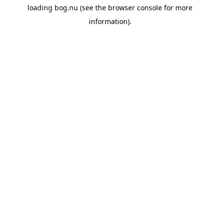
loading
bog.nu
(see the
browser console
for more
information).