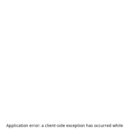
Application error: a
client
-side exception has occurred while