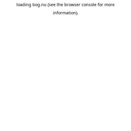
loading
bog.nu
(see the
browser console
for more
information).