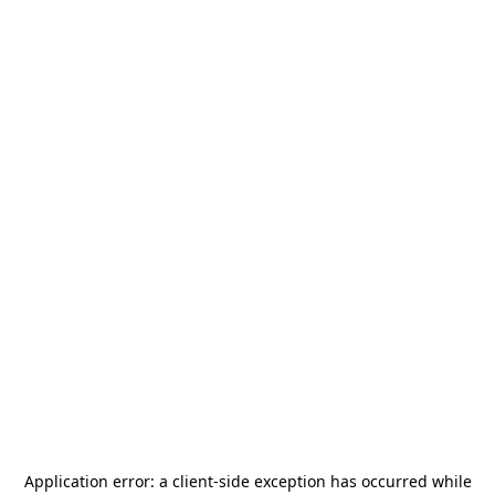
Application error: a
client
-side exception has occurred while