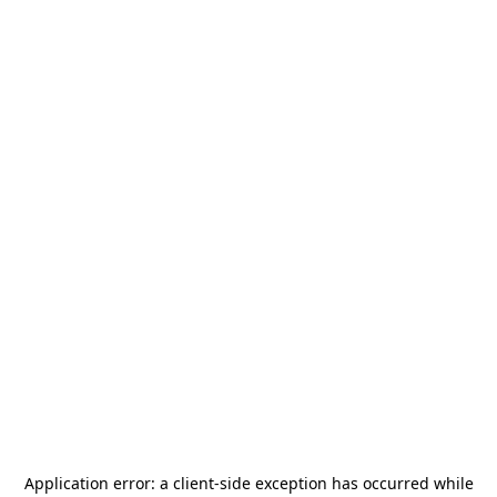
Application error: a
client
-side exception has occurred while