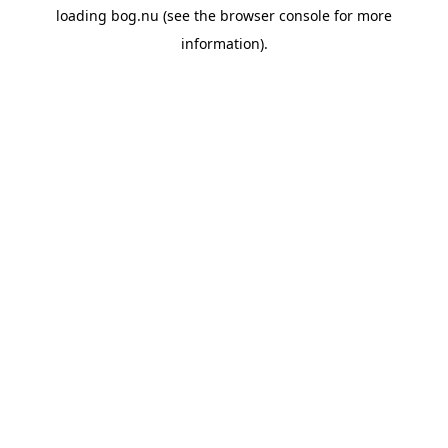
loading
bog.nu
(see the
browser console
for more
information).