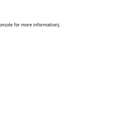
onsole
for more information).