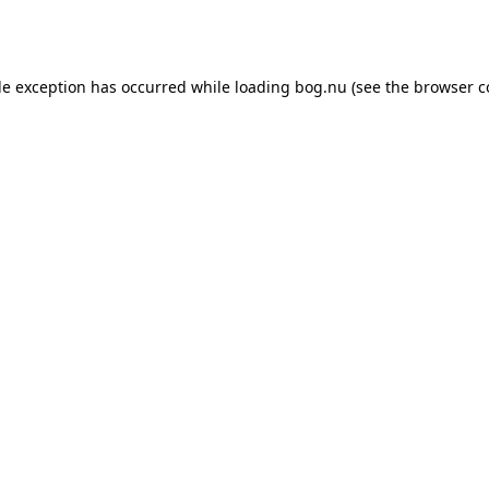
de exception has occurred while loading
bog.nu
(see the
browser c