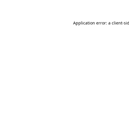
Application error: a
client
-si