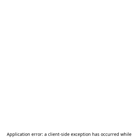
Application error: a
client
-side exception has occurred while