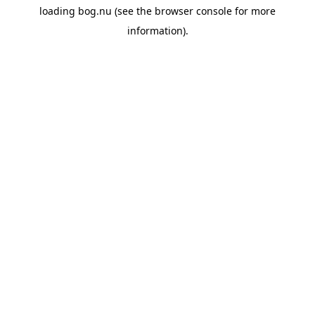
loading
bog.nu
(see the
browser console
for more
information).