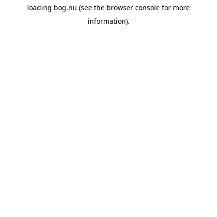
loading
bog.nu
(see the
browser console
for more
information).