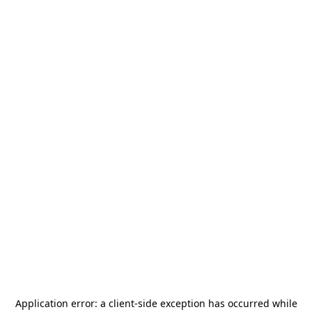
Application error: a
client
-side exception has occurred while