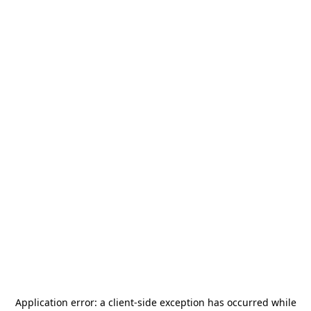
Application error: a
client
-side exception has occurred while