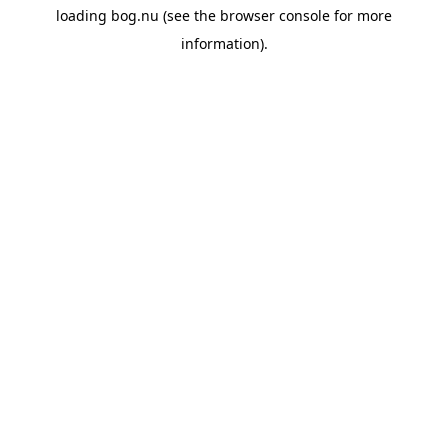
loading
bog.nu
(see the
browser console
for more
information).