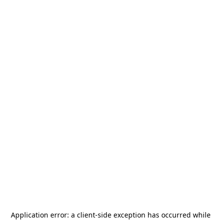
Application error: a
client
-side exception has occurred while