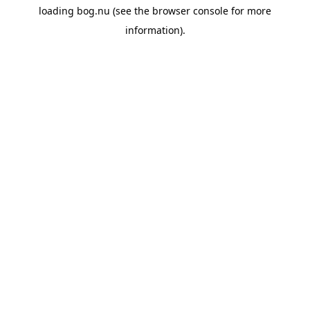
loading
bog.nu
(see the
browser console
for more
information).